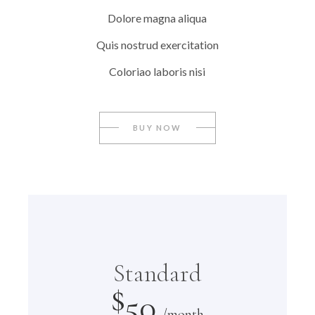
Dolore magna aliqua
Quis nostrud exercitation
Coloriao laboris nisi
BUY NOW
Standard
$
50
/month