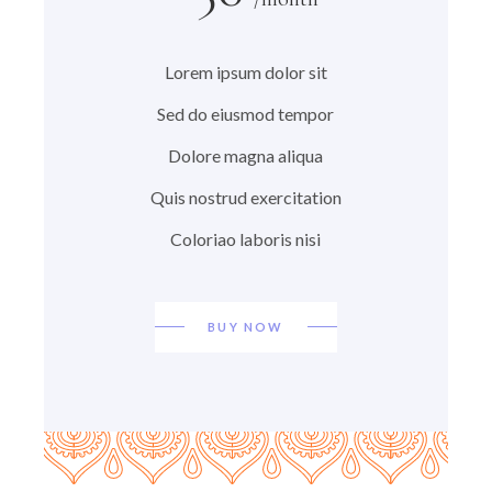
Lorem ipsum dolor sit
Sed do eiusmod tempor
Dolore magna aliqua
Quis nostrud exercitation
Coloriao laboris nisi
BUY NOW