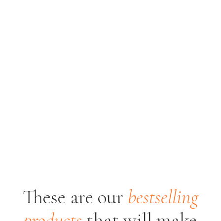
These are our
bestselling
products
that will
make