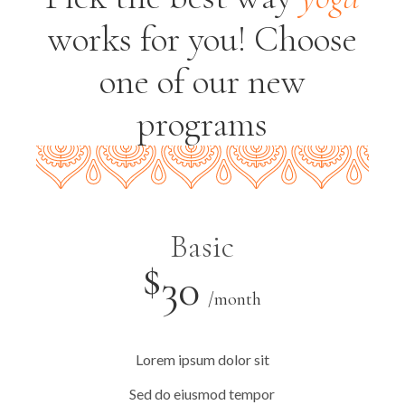
works for you!
Choose
one of our new
programs
Basic
$
30
/month
Lorem ipsum dolor sit
Sed do eiusmod tempor