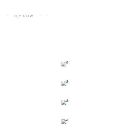
BUY NOW