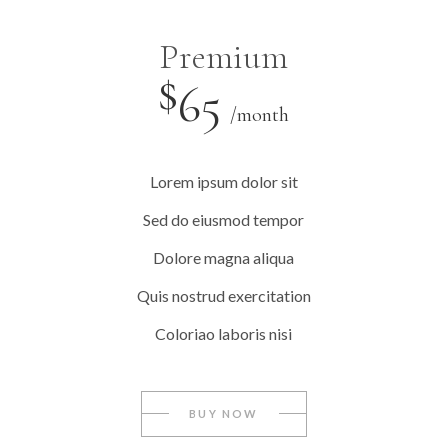
Premium
$
65
/month
Lorem ipsum dolor sit
Sed do eiusmod tempor
Dolore magna aliqua
Quis nostrud exercitation
Coloriao laboris nisi
BUY NOW