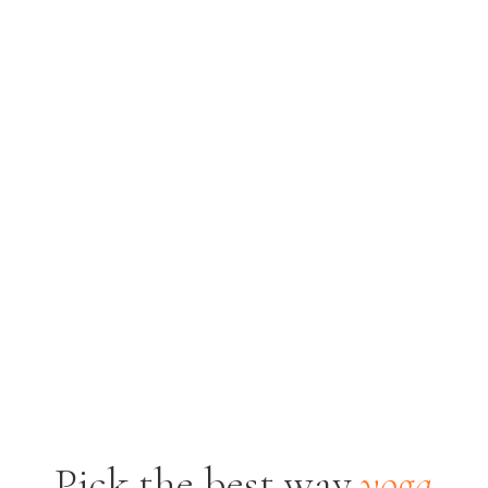
Pick the best way
yoga