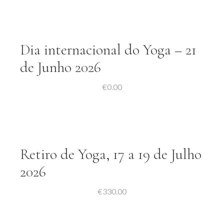
Dia internacional do Yoga – 21
de Junho 2026
€
0.00
Retiro de Yoga, 17 a 19 de Julho
2026
€
330.00