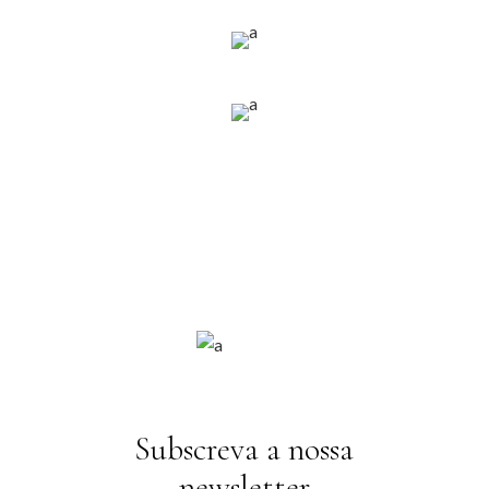
Subscreva a nossa
newsletter