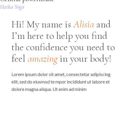
Hatha Yoga
Hi! My name is
Alisia
and
I’m here to help you find
the confidence you need to
feel
amazing
in your body!
Lorem ipsum dolor sit amet, consectetur adipiscing
elit, sed do eiusmod te mpor incididunt ut labore et
dolore magna aliqua. Ut enim ad minim