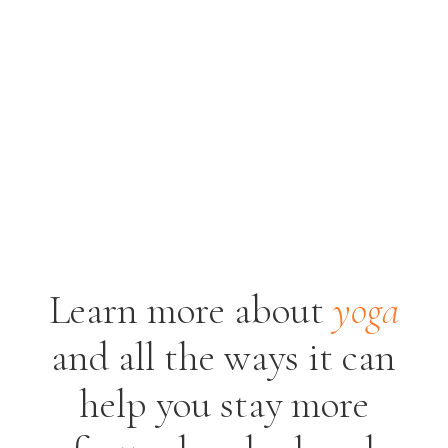
Learn more about
yoga
and all the ways it
can
help you stay more