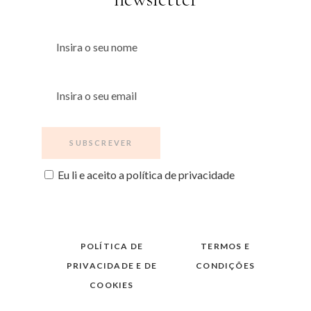
Eu li e aceito a política de privacidade
POLÍTICA DE
TERMOS E
PRIVACIDADE E DE
CONDIÇÕES
COOKIES