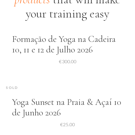
your training easy
Formação de Yoga na Cadeira
10, 11 e 12 de Julho 2026
€
300.00
SOLD
Yoga Sunset na Praia & Açaí 10
de Junho 2026
€
25.00