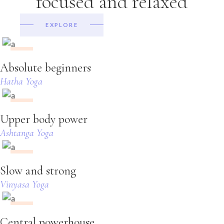
focused and relaxed
EXPLORE
23:10
Absolute beginners
Hatha Yoga
15:05
Upper body power
Ashtanga Yoga
23:10
Slow and strong
Vinyasa Yoga
23:10
Central powerhouse